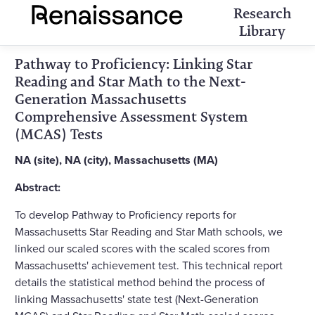
Research
Library
Pathway to Proficiency: Linking Star
Reading and Star Math to the Next-
Generation Massachusetts
Comprehensive Assessment System
(MCAS) Tests
NA (site), NA (city), Massachusetts (MA)
Abstract:
To develop Pathway to Proficiency reports for
Massachusetts Star Reading and Star Math schools, we
linked our scaled scores with the scaled scores from
Massachusetts' achievement test. This technical report
details the statistical method behind the process of
linking Massachusetts' state test (Next-Generation