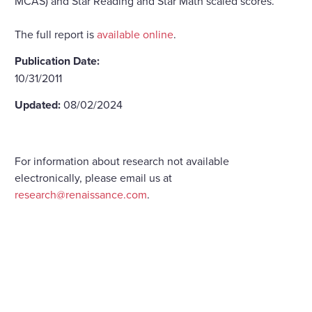
MCAS) and Star Reading and Star Math scaled scores.
The full report is
available online
.
Publication Date:
10/31/2011
Updated:
08/02/2024
For information about research not available
electronically, please email us at
research@renaissance.com
.