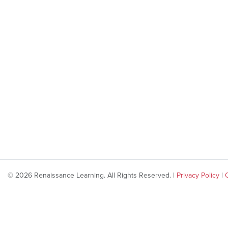
© 2026 Renaissance Learning. All Rights Reserved. |
Privacy Policy
|