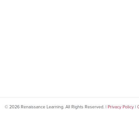
© 2026 Renaissance Learning. All Rights Reserved. |
Privacy Policy
|