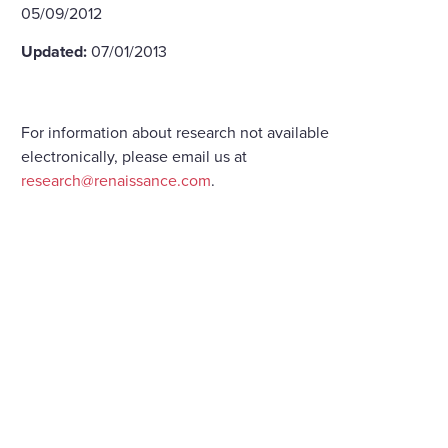
05/09/2012
Updated:
07/01/2013
For information about research not available
electronically, please email us at
research@renaissance.com
.