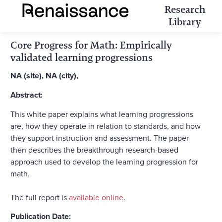
Research
Library
Core Progress for Math: Empirically
validated learning progressions
NA (site), NA (city),
Abstract:
This white paper explains what learning progressions
are, how they operate in relation to standards, and how
they support instruction and assessment. The paper
then describes the breakthrough research-based
approach used to develop the learning progression for
math.
The full report is
available online
.
Publication Date: