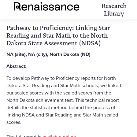
Research
Library
Pathway to Proficiency: Linking Star
Reading and Star Math to the North
Dakota State Assessment (NDSA)
NA (site), NA (city), North Dakota (ND)
Abstract:
To develop Pathway to Proficiency reports for North
Dakota Star Reading and Star Math schools, we linked
our scaled scores with the scaled scores from the
North Dakota achievement test. This technical report
details the statistical method behind the process of
linking NDSA and Star Reading and Star Math scaled
scores.
The full report is
available online
.