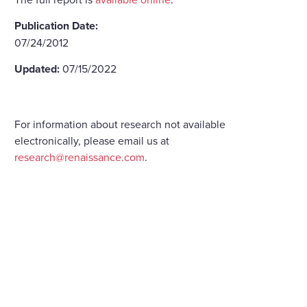
Publication Date:
07/24/2012
Updated:
07/15/2022
For information about research not available
electronically, please email us at
research@renaissance.com
.