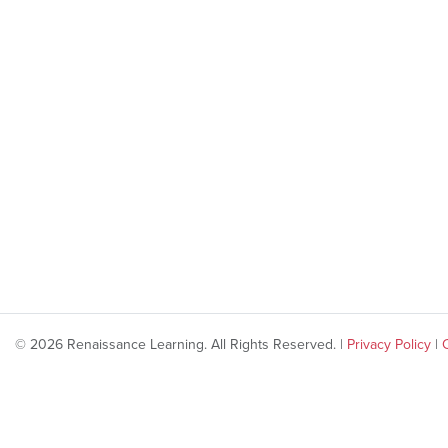
© 2026 Renaissance Learning. All Rights Reserved. |
Privacy Policy
|