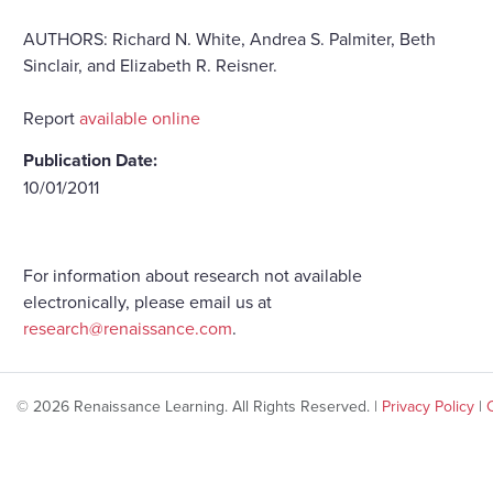
AUTHORS: Richard N. White, Andrea S. Palmiter, Beth
Sinclair, and Elizabeth R. Reisner.
Report
available online
Publication Date:
10/01/2011
For information about research not available
electronically, please email us at
research@renaissance.com
.
© 2026 Renaissance Learning. All Rights Reserved. |
Privacy Policy
|