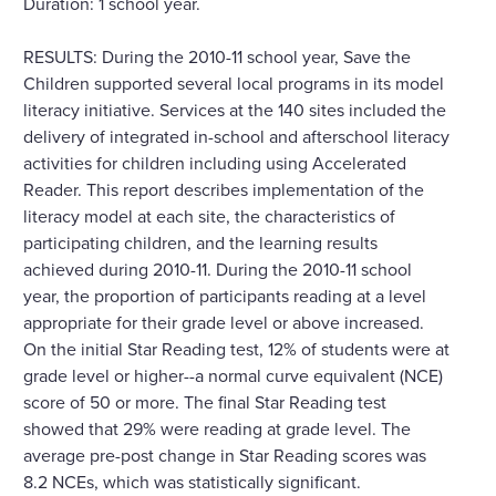
Duration: 1 school year.
RESULTS: During the 2010-11 school year, Save the
Children supported several local programs in its model
literacy initiative. Services at the 140 sites included the
delivery of integrated in-school and afterschool literacy
activities for children including using Accelerated
Reader. This report describes implementation of the
literacy model at each site, the characteristics of
participating children, and the learning results
achieved during 2010-11. During the 2010-11 school
year, the proportion of participants reading at a level
appropriate for their grade level or above increased.
On the initial Star Reading test, 12% of students were at
grade level or higher--a normal curve equivalent (NCE)
score of 50 or more. The final Star Reading test
showed that 29% were reading at grade level. The
average pre-post change in Star Reading scores was
8.2 NCEs, which was statistically significant.