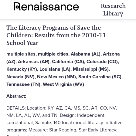
Research
Library
The Literacy Programs of Save the
Children: Results from the 2010-11
School Year
multiple sites, multiple cities, Alabama (AL), Arizona
(AZ), Arkansas (AR), California (CA), Colorado (CO),
Kentucky (KY), Louisiana (LA), Mississippi (MS),
Nevada (NV), New Mexico (NM), South Carolina (SC),
Tennessee (TN), West Virginia (WV)
Abstract:
DETAILS: Location: KY, AZ, CA, MS, SC, AR, CO, NV,
NM, LA, AL, WV, and TN; Design: Independent,
correlational; Sample: 140 local model literacy initiative
programs; Measure: Star Reading, Star Early Literacy;