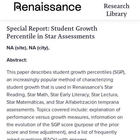
Research
Library
Special Report: Student Growth
Percentile in Star Assessments
NA (site), NA (city),
Abstract:
This paper describes student growth percentiles (SGP),
an increasingly popular method of characterizing
student growth that is used in Renaissance's Star
Reading, Star Math, Star Early Literacy, Star Lectura,
Star Matemáticas, and Star Alfabetización temprana
assessments. Topics covered include: explanation of
performance versus growth measures, information on
the evolution of the SGP score (purpose of the prior
score and time adjustment), and a list of frequently
asked questions (FAQs) with answers.