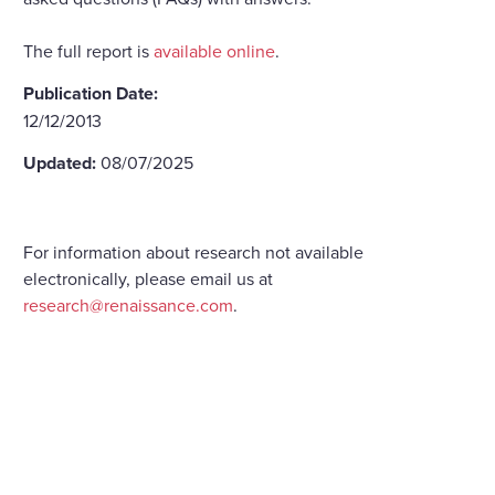
The full report is
available online
.
Publication Date:
12/12/2013
Updated:
08/07/2025
For information about research not available
electronically, please email us at
research@renaissance.com
.