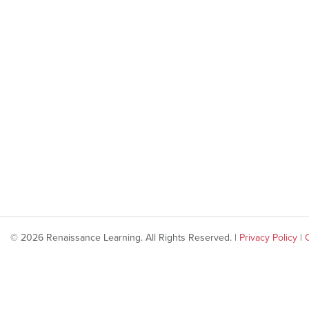
© 2026 Renaissance Learning. All Rights Reserved. |
Privacy Policy
|