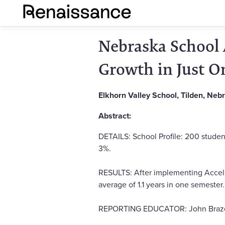
Nebraska School 
Growth in Just O
Elkhorn Valley School, Tilden, Neb
Abstract:
DETAILS: School Profile: 200 studen
3%.
RESULTS: After implementing Acceler
average of 1.1 years in one semester.
REPORTING EDUCATOR: John Brazell