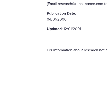
(Email research@renaissance.com to
Publication Date:
04/01/2000
Updated:
12/01/2001
For information about research not a