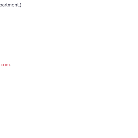
partment.)
e.com
.