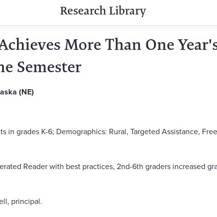
Research Library
Achieves More Than One Year'
ne Semester
raska (NE)
ts in grades K-6; Demographics: Rural, Targeted Assistance, Free
ated Reader with best practices, 2nd-6th graders increased gra
, principal.