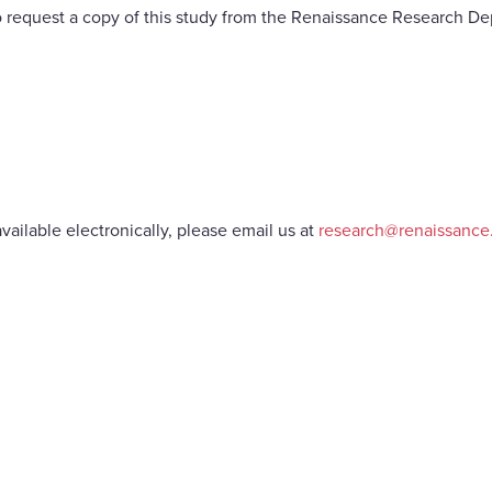
 request a copy of this study from the Renaissance Research De
vailable electronically, please email us at
research@renaissanc