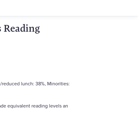
s Reading
/reduced lunch: 38%, Minorities:
de equivalent reading levels an