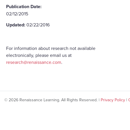
Publication Date:
02/12/2015
Updated:
02/22/2016
For information about research not available
electronically, please email us at
research@renaissance.com
.
© 2026 Renaissance Learning. All Rights Reserved. |
Privacy Policy
|