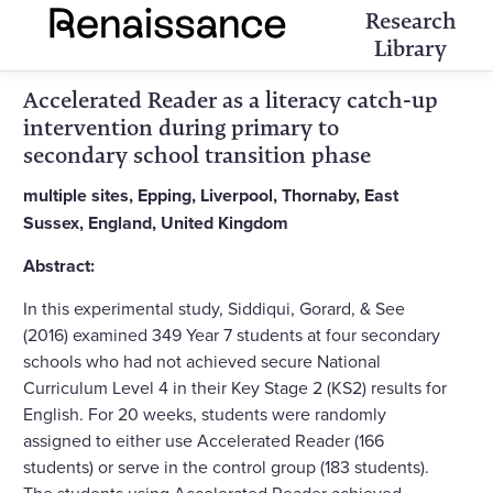
Research
Library
Accelerated Reader as a literacy catch-up
intervention during primary to
secondary school transition phase
multiple sites, Epping, Liverpool, Thornaby, East
Sussex, England, United Kingdom
Abstract:
In this experimental study, Siddiqui, Gorard, & See
(2016) examined 349 Year 7 students at four secondary
schools who had not achieved secure National
Curriculum Level 4 in their Key Stage 2 (KS2) results for
English. For 20 weeks, students were randomly
assigned to either use Accelerated Reader (166
students) or serve in the control group (183 students).
The students using Accelerated Reader achieved