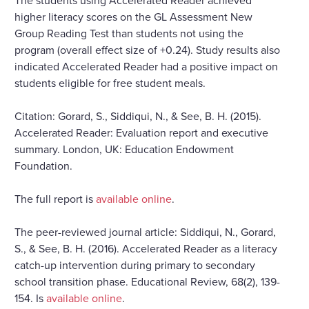
higher literacy scores on the GL Assessment New
Group Reading Test than students not using the
program (overall effect size of +0.24). Study results also
indicated Accelerated Reader had a positive impact on
students eligible for free student meals.
Citation: Gorard, S., Siddiqui, N., & See, B. H. (2015).
Accelerated Reader: Evaluation report and executive
summary. London, UK: Education Endowment
Foundation.
The full report is
available online
.
The peer-reviewed journal article: Siddiqui, N., Gorard,
S., & See, B. H. (2016). Accelerated Reader as a literacy
catch-up intervention during primary to secondary
school transition phase. Educational Review, 68(2), 139-
154. Is
available online
.