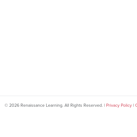
© 2026 Renaissance Learning. All Rights Reserved. |
Privacy Policy
|