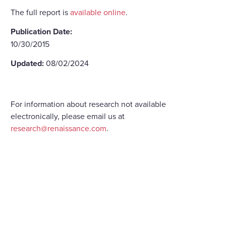
The full report is
available online
.
Publication Date:
10/30/2015
Updated:
08/02/2024
For information about research not available
electronically, please email us at
research@renaissance.com
.