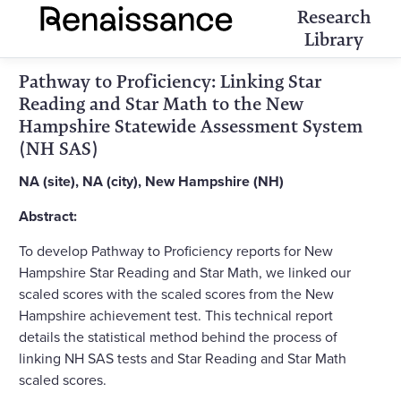
Research
Library
Pathway to Proficiency: Linking Star
Reading and Star Math to the New
Hampshire Statewide Assessment System
(NH SAS)
NA (site), NA (city), New Hampshire (NH)
Abstract:
To develop Pathway to Proficiency reports for New
Hampshire Star Reading and Star Math, we linked our
scaled scores with the scaled scores from the New
Hampshire achievement test. This technical report
details the statistical method behind the process of
linking NH SAS tests and Star Reading and Star Math
scaled scores.