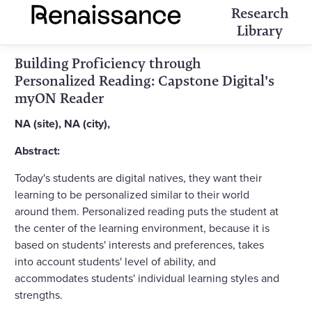
Research
Library
Building Proficiency through
Personalized Reading: Capstone Digital's
myON Reader
NA (site), NA (city),
Abstract:
Today's students are digital natives, they want their
learning to be personalized similar to their world
around them. Personalized reading puts the student at
the center of the learning environment, because it is
based on students' interests and preferences, takes
into account students' level of ability, and
accommodates students' individual learning styles and
strengths.