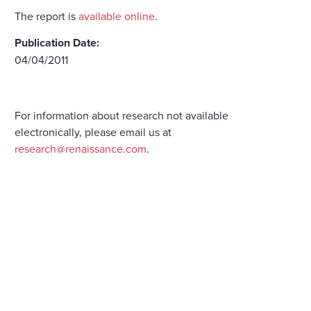
The report is
available online
.
Publication Date:
04/04/2011
For information about research not available
electronically, please email us at
research@renaissance.com
.