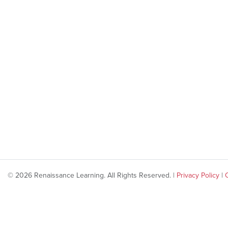
© 2026 Renaissance Learning. All Rights Reserved. |
Privacy Policy
|