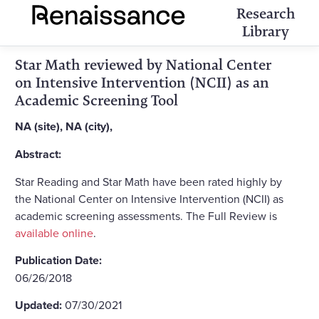
Research
Library
Star Math reviewed by National Center
on Intensive Intervention (NCII) as an
Academic Screening Tool
NA (site), NA (city),
Abstract:
Star Reading and Star Math have been rated highly by
the National Center on Intensive Intervention (NCII) as
academic screening assessments. The Full Review is
available online
.
Publication Date:
06/26/2018
Updated:
07/30/2021