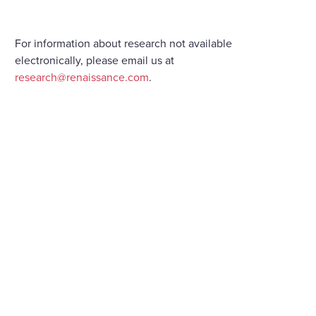
For information about research not available
electronically, please email us at
research@renaissance.com
.