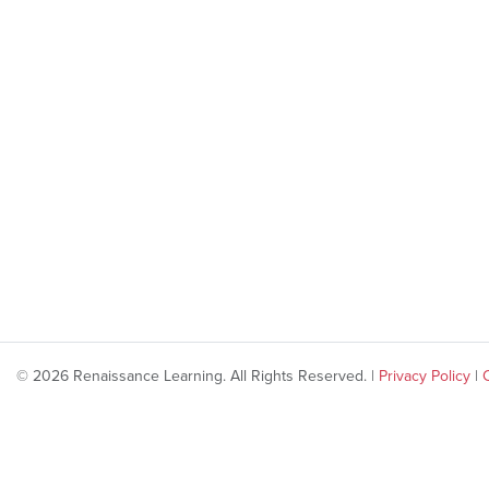
© 2026 Renaissance Learning. All Rights Reserved. |
Privacy Policy
|