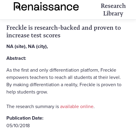
Research
Library
Freckle is research-backed and proven to
increase test scores
NA (site), NA (city),
Abstract:
As the first and only differentiation platform, Freckle
empowers teachers to reach all students at their level.
By making differentiation a reality, Freckle is proven to
help students grow.
The research summary is
available online
.
Publication Date:
05/10/2018