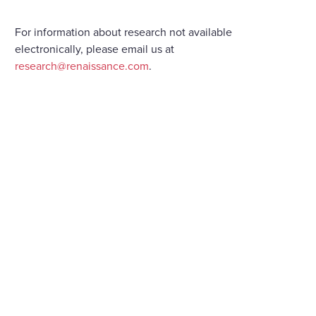
For information about research not available
electronically, please email us at
research@renaissance.com
.