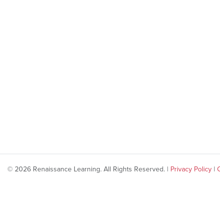
© 2026 Renaissance Learning. All Rights Reserved. |
Privacy Policy
|