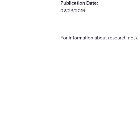
Publication Date:
02/23/2016
For information about research not a