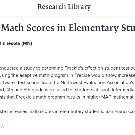
Research Library
s Math Scores in Elementary St
 Minnesota (MN)
ducted a study to determine Freckle's effect on student test out
using the adaptive math program in Freckle would show increas
software. Test scores from the Northwest Evaluation Associatio
rd, 4th and 5th grade were used for students at Isanti Intermedi
sis that Freckle's math program results in higher MAP mathematic
ckle increases math scores in elementary students. San Francisco
ne
.