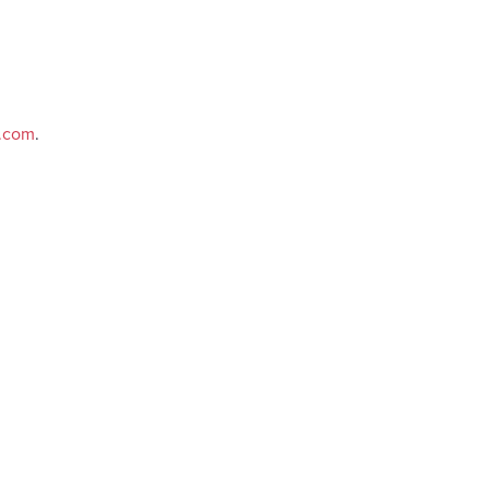
e.com
.