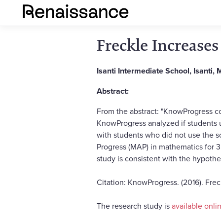
Freckle Increase
Isanti Intermediate School, Isanti,
Abstract:
From the abstract: "KnowProgress con
KnowProgress analyzed if students 
with students who did not use the 
Progress (MAP) in mathematics for 3
study is consistent with the hypothe
Citation: KnowProgress. (2016). Fre
The research study is
available onli