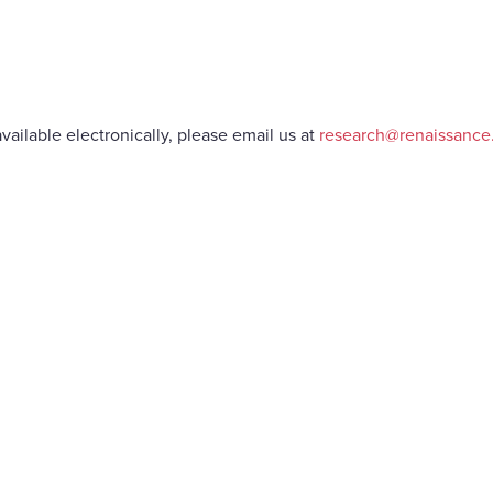
vailable electronically, please email us at
research@renaissanc