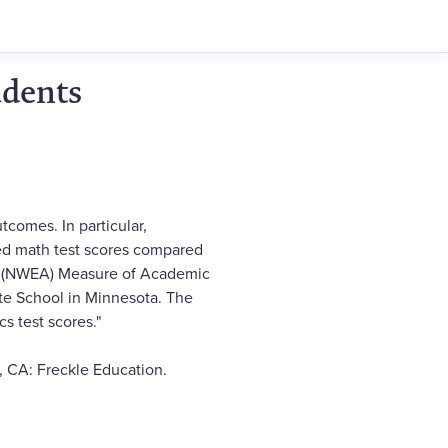
udents
comes. In particular,
ed math test scores compared
n's (NWEA) Measure of Academic
ate School in Minnesota. The
s test scores."
, CA: Freckle Education.