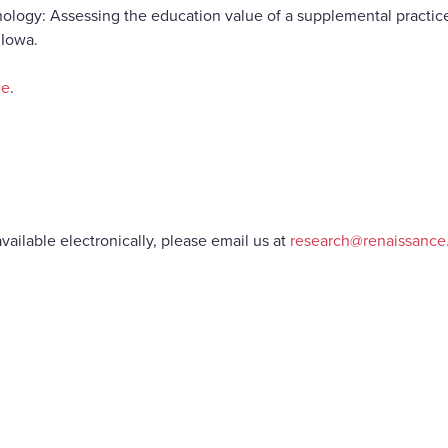
hnology: Assessing the education value of a supplemental practice
 Iowa.
ne
.
vailable electronically, please email us at
research@renaissanc