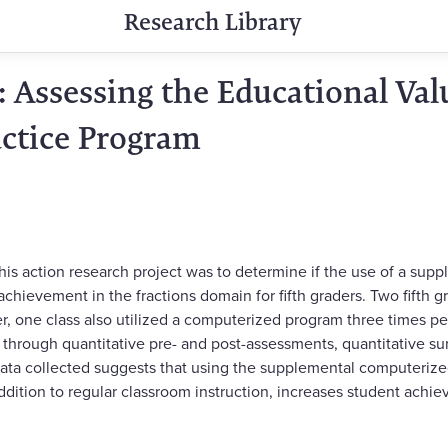
Research Library
 Assessing the Educational Valu
ctice Program
this action research project was to determine if the use of a su
chievement in the fractions domain for fifth graders. Two fifth 
, one class also utilized a computerized program three times p
through quantitative pre- and post-assessments, quantitative sur
 data collected suggests that using the supplemental computeriz
ddition to regular classroom instruction, increases student achie