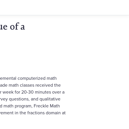
e of a
pplemental computerized math
grade math classes received the
er week for 20-30 minutes over a
vey questions, and qualitative
ed math program, Freckle Math
vement in the fractions domain at