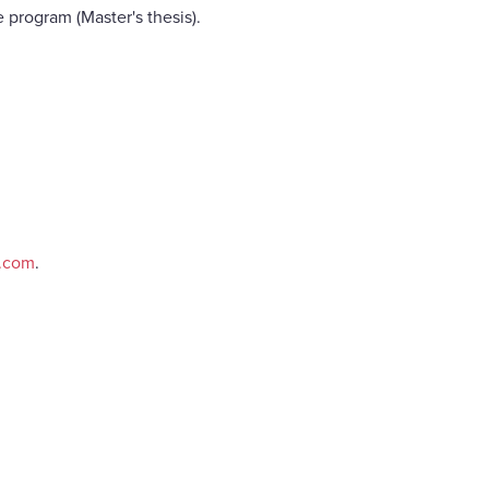
 program (Master's thesis).
e.com
.