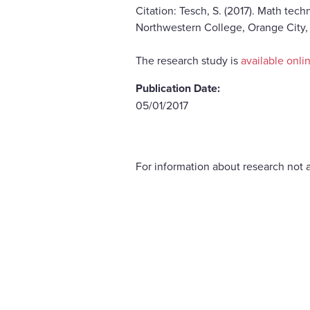
Citation: Tesch, S. (2017). Math tec
Northwestern College, Orange City,
The research study is
available onli
Publication Date:
05/01/2017
For information about research not a