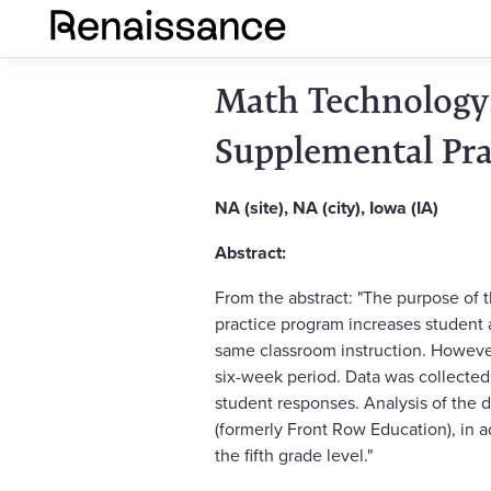
Math Technology:
Supplemental Pra
NA (site), NA (city), Iowa (IA)
Abstract:
From the abstract: "The purpose of 
practice program increases student a
same classroom instruction. However
six-week period. Data was collected 
student responses. Analysis of the
(formerly Front Row Education), in a
the fifth grade level."