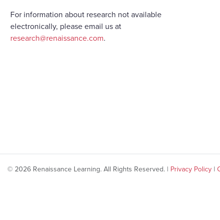
For information about research not available
electronically, please email us at
research@renaissance.com
.
© 2026 Renaissance Learning. All Rights Reserved. |
Privacy Policy
|