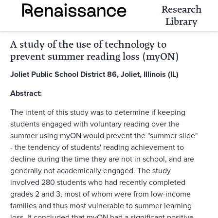
Research
Library
A study of the use of technology to
prevent summer reading loss (myON)
Joliet Public School District 86, Joliet, Illinois (IL)
Abstract:
The intent of this study was to determine if keeping
students engaged with voluntary reading over the
summer using myON would prevent the "summer slide"
- the tendency of students' reading achievement to
decline during the time they are not in school, and are
generally not academically engaged. The study
involved 280 students who had recently completed
grades 2 and 3, most of whom were from low-income
families and thus most vulnerable to summer learning
loss. It concluded that myON had a significant positive