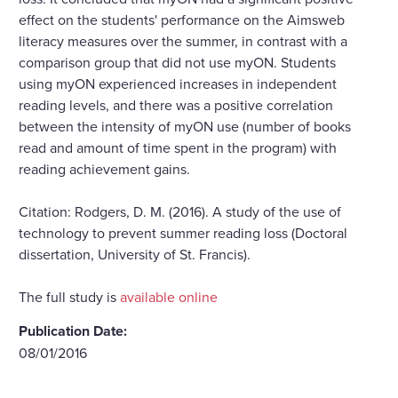
effect on the students' performance on the Aimsweb
literacy measures over the summer, in contrast with a
comparison group that did not use myON. Students
using myON experienced increases in independent
reading levels, and there was a positive correlation
between the intensity of myON use (number of books
read and amount of time spent in the program) with
reading achievement gains.
Citation: Rodgers, D. M. (2016). A study of the use of
technology to prevent summer reading loss (Doctoral
dissertation, University of St. Francis).
The full study is
available online
Publication Date:
08/01/2016