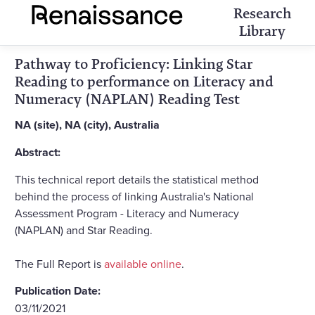
Research
Library
Pathway to Proficiency: Linking Star
Reading to performance on Literacy and
Numeracy (NAPLAN) Reading Test
NA (site), NA (city), Australia
Abstract:
This technical report details the statistical method
behind the process of linking Australia's National
Assessment Program - Literacy and Numeracy
(NAPLAN) and Star Reading.
The Full Report is
available online
.
Publication Date:
03/11/2021