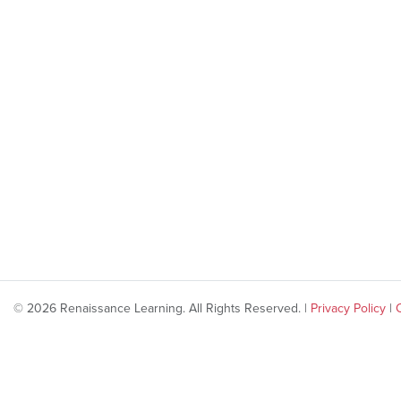
© 2026 Renaissance Learning. All Rights Reserved. |
Privacy Policy
|