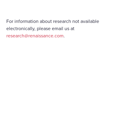
For information about research not available
electronically, please email us at
research@renaissance.com
.