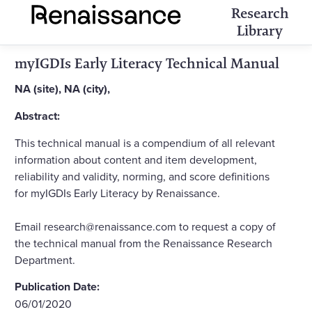
Research
Library
myIGDIs Early Literacy Technical Manual
NA (site), NA (city),
Abstract:
This technical manual is a compendium of all relevant
information about content and item development,
reliability and validity, norming, and score definitions
for myIGDIs Early Literacy by Renaissance.
Email research@renaissance.com to request a copy of
the technical manual from the Renaissance Research
Department.
Publication Date:
06/01/2020