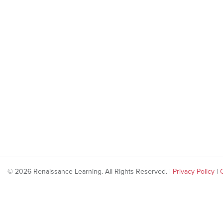
© 2026 Renaissance Learning. All Rights Reserved. |
Privacy Policy
|