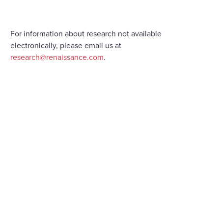
For information about research not available
electronically, please email us at
research@renaissance.com
.