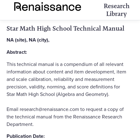
Research
Library
Star Math High School Technical Manual
NA (site), NA (city),
Abstract:
This technical manual is a compendium of all relevant
information about content and item development, item
and scale calibration, reliability and measurement
precision, validity, norming, and score definitions for
Star Math High School (Algebra and Geometry).
Email research@renaissance.com to request a copy of
the technical manual from the Renaissance Research
Department.
Publication Date: