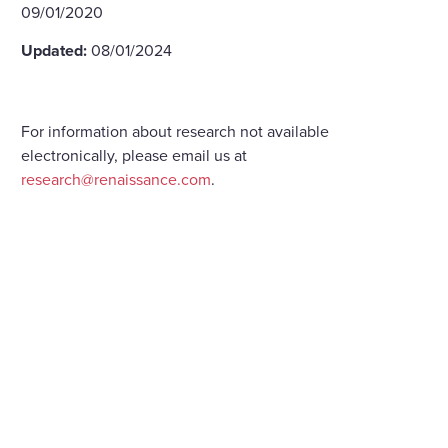
09/01/2020
Updated:
08/01/2024
For information about research not available
electronically, please email us at
research@renaissance.com
.