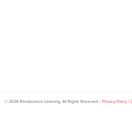
© 2026 Renaissance Learning. All Rights Reserved. |
Privacy Policy
|