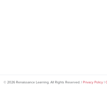
© 2026 Renaissance Learning. All Rights Reserved. |
Privacy Policy
|