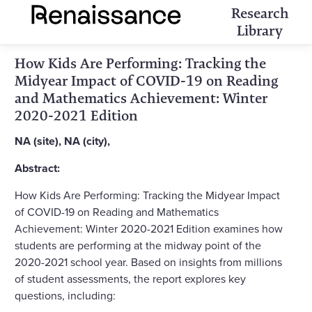
Research
Library
How Kids Are Performing: Tracking the
Midyear Impact of COVID-19 on Reading
and Mathematics Achievement: Winter
2020-2021 Edition
NA (site), NA (city),
Abstract:
How Kids Are Performing: Tracking the Midyear Impact
of COVID-19 on Reading and Mathematics
Achievement: Winter 2020-2021 Edition examines how
students are performing at the midway point of the
2020-2021 school year. Based on insights from millions
of student assessments, the report explores key
questions, including: