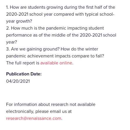
1. How are students growing during the first half of the
2020-2021 school year compared with typical school-
year growth?
2. How much is the pandemic impacting student
performance as of the middle of the 2020-2021 school
year?
3. Are we gaining ground? How do the winter
pandemic achievement impacts compare to fall?
The full report is
available online
.
Publication Date:
04/20/2021
For information about research not available
electronically, please email us at
research@renaissance.com
.