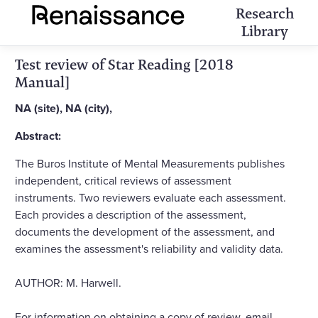
Research
Library
Test review of Star Reading [2018
Manual]
NA (site), NA (city),
Abstract:
The Buros Institute of Mental Measurements publishes
independent, critical reviews of assessment
instruments. Two reviewers evaluate each assessment.
Each provides a description of the assessment,
documents the development of the assessment, and
examines the assessment's reliability and validity data.
AUTHOR: M. Harwell.
For information on obtaining a copy of review, email