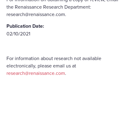
the Renaissance Research Department:
research@renaissance.com.
Publication Date:
02/10/2021
For information about research not available
electronically, please email us at
research@renaissance.com
.