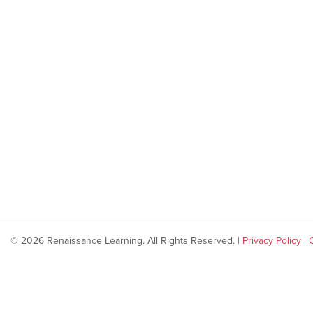
© 2026 Renaissance Learning. All Rights Reserved. |
Privacy Policy
|