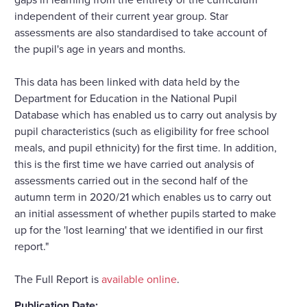
independent of their current year group. Star
assessments are also standardised to take account of
the pupil's age in years and months.
This data has been linked with data held by the
Department for Education in the National Pupil
Database which has enabled us to carry out analysis by
pupil characteristics (such as eligibility for free school
meals, and pupil ethnicity) for the first time. In addition,
this is the first time we have carried out analysis of
assessments carried out in the second half of the
autumn term in 2020/21 which enables us to carry out
an initial assessment of whether pupils started to make
up for the 'lost learning' that we identified in our first
report."
The Full Report is
available online
.
Publication Date: