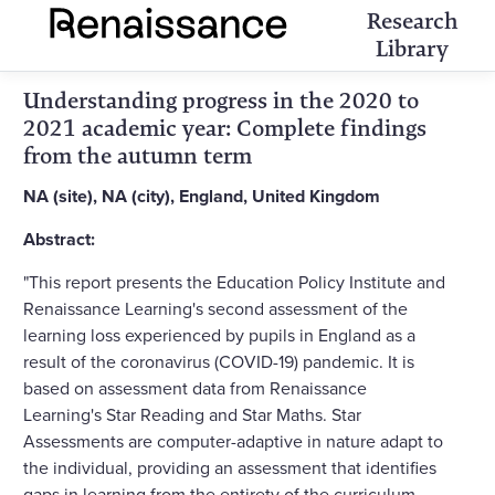
Research
Library
Understanding progress in the 2020 to
2021 academic year: Complete findings
from the autumn term
NA (site), NA (city), England, United Kingdom
Abstract:
"This report presents the Education Policy Institute and
Renaissance Learning's second assessment of the
learning loss experienced by pupils in England as a
result of the coronavirus (COVID-19) pandemic. It is
based on assessment data from Renaissance
Learning's Star Reading and Star Maths. Star
Assessments are computer-adaptive in nature adapt to
the individual, providing an assessment that identifies
gaps in learning from the entirety of the curriculum