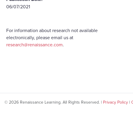
06/07/2021
For information about research not available
electronically, please email us at
research@renaissance.com
.
© 2026 Renaissance Learning. All Rights Reserved. |
Privacy Policy
|