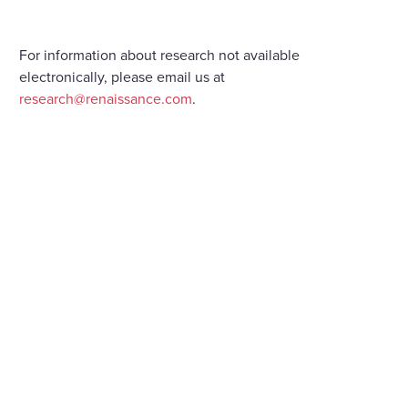
For information about research not available
electronically, please email us at
research@renaissance.com
.