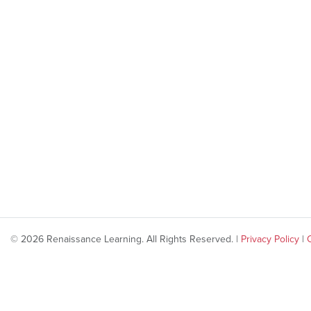
© 2026 Renaissance Learning. All Rights Reserved. |
Privacy Policy
|