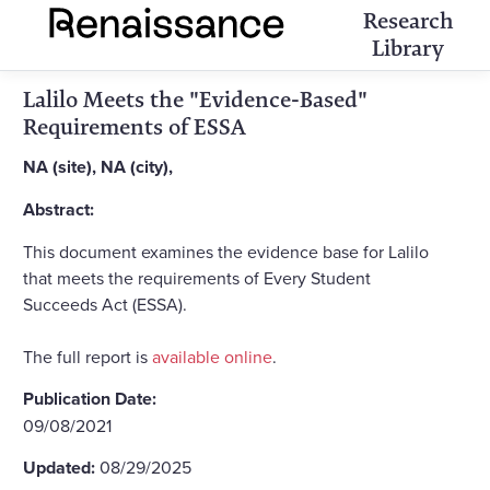
Research
Library
Lalilo Meets the "Evidence-Based"
Requirements of ESSA
NA (site), NA (city),
Abstract:
This document examines the evidence base for Lalilo
that meets the requirements of Every Student
Succeeds Act (ESSA).
The full report is
available online
.
Publication Date:
09/08/2021
Updated:
08/29/2025