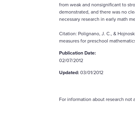
from weak and nonsignificant to stro
demonstrated, and there was no clear
necessary research in early math me
Citation: Polignano, J. C., & Hojnos
measures for preschool mathematics.
Publication Date:
02/07/2012
Updated:
03/01/2012
For information about research not a