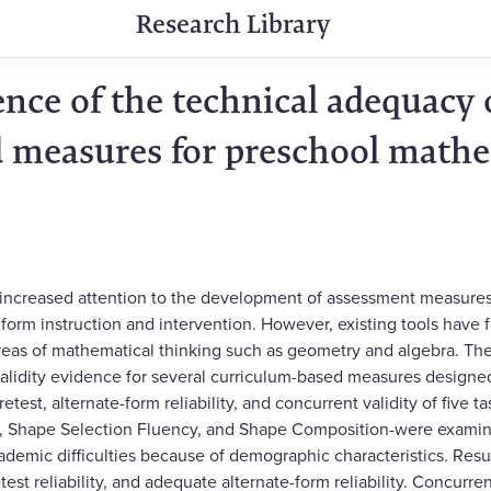
Research Library
nce of the technical adequacy 
 measures for preschool math
 increased attention to the development of assessment measures
 inform instruction and intervention. However, existing tools hav
 areas of mathematical thinking such as geometry and algebra. The 
 validity evidence for several curriculum-based measures designed
retest, alternate-form reliability, and concurrent validity of five t
 Shape Selection Fluency, and Shape Composition-were examine
cademic difficulties because of demographic characteristics. Resul
etest reliability, and adequate alternate-form reliability. Concurre