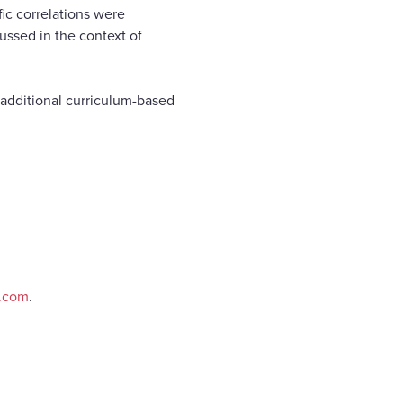
fic correlations were
ussed in the context of
f additional curriculum-based
e.com
.