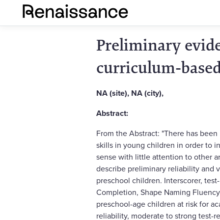
Preliminary evide
curriculum-based
NA (site), NA (city),
Abstract:
From the Abstract: "There has been
skills in young children in order to
sense with little attention to other
describe preliminary reliability and
preschool children. Interscorer, test-
Completion, Shape Naming Fluency,
preschool-age children at risk for a
reliability, moderate to strong test-r