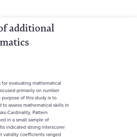
of additional
ematics
 for evaluating mathematical
e focused primarily on number
purpose of this study is to
 to assess mathematical skills in
asks-Cardinality, Pattern
d in a small sample of
ts indicated strong interscorer
nt validity coefficients ranged