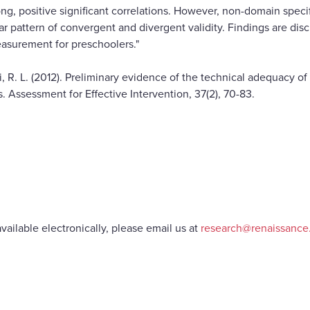
ng, positive significant correlations. However, non-domain speci
 pattern of convergent and divergent validity. Findings are disc
asurement for preschoolers."
ki, R. L. (2012). Preliminary evidence of the technical adequacy o
 Assessment for Effective Intervention, 37(2), 70-83.
vailable electronically, please email us at
research@renaissanc