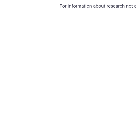
For information about research not a