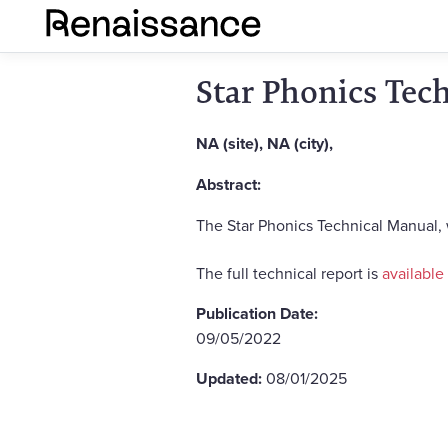
Star Phonics Tec
NA (site), NA (city),
Abstract:
The Star Phonics Technical Manual,
The full technical report is
available
Publication Date:
09/05/2022
Updated:
08/01/2025