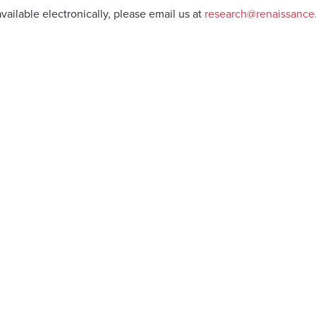
vailable electronically, please email us at
research@renaissanc