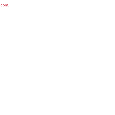
e.com
.