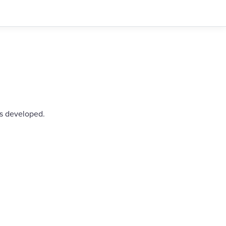
as developed.