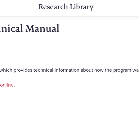
Research Library
hnical Manual
 which provides technical information about how the program w
 online
.