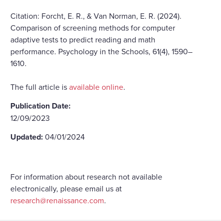
Citation: Forcht, E. R., & Van Norman, E. R. (2024).
Comparison of screening methods for computer
adaptive tests to predict reading and math
performance. Psychology in the Schools, 61(4), 1590–
1610.
The full article is
available online
.
Publication Date:
12/09/2023
Updated:
04/01/2024
For information about research not available
electronically, please email us at
research@renaissance.com
.