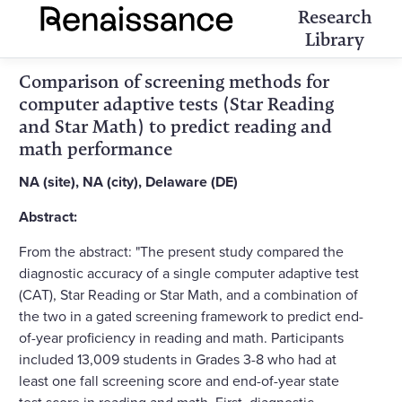
Research
Library
Comparison of screening methods for
computer adaptive tests (Star Reading
and Star Math) to predict reading and
math performance
NA (site), NA (city), Delaware (DE)
Abstract:
From the abstract: "The present study compared the
diagnostic accuracy of a single computer adaptive test
(CAT), Star Reading or Star Math, and a combination of
the two in a gated screening framework to predict end-
of-year proficiency in reading and math. Participants
included 13,009 students in Grades 3-8 who had at
least one fall screening score and end-of-year state
test score in reading and math. First, diagnostic