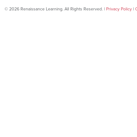
© 2026 Renaissance Learning. All Rights Reserved. |
Privacy Policy
|