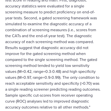
accuracy statistics were evaluated for a single
screening measure to predict proficiency on end-of-
year tests. Second, a gated screening framework was
simulated to examine the diagnostic accuracy of a
combination of screening measures (i.e., scores from
the CATs and the end-of-year test). The diagnostic
accuracy of each screening method was compared.
Results suggest that diagnostic accuracy did not
improve for the gated screening method when
compared to the single screening method. The gated
screening method tended to yield low sensitivity
values (M=0.42, range=0.3-0.48) and high specificity
values (M=0.97, range=0.9-0.99). The only condition to
reach acceptable sensitivity and specificity (>0.70) was
a single reading screener predicting reading outcomes.
Sample specific cut-scores from receiver operating
curve (ROC) analyses led to improved diagnostic
accuracy outcomes relative to all other methods."