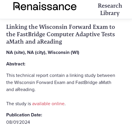
Research
Library
Linking the Wisconsin Forward Exam to
the FastBridge Computer Adaptive Tests
aMath and aReading
NA (site), NA (city), Wisconsin (WI)
Abstract:
This technical report contain a linking study between
the Wisconsin Forward Exam and FastBridge aMath
and aReading.
The study is
available online
.
Publication Date:
08/01/2024