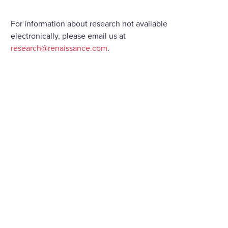
For information about research not available
electronically, please email us at
research@renaissance.com
.