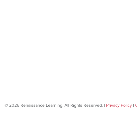
© 2026 Renaissance Learning. All Rights Reserved. |
Privacy Policy
|