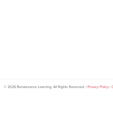
© 2026 Renaissance Learning. All Rights Reserved. |
Privacy Policy
|