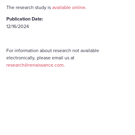
The research study is
available online
.
Publication Date:
12/16/2024
For information about research not available
electronically, please email us at
research@renaissance.com
.