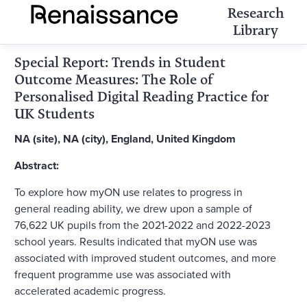
Research
Library
Special Report: Trends in Student
Outcome Measures: The Role of
Personalised Digital Reading Practice for
UK Students
NA (site), NA (city), England, United Kingdom
Abstract:
To explore how myON use relates to progress in
general reading ability, we drew upon a sample of
76,622 UK pupils from the 2021-2022 and 2022-2023
school years. Results indicated that myON use was
associated with improved student outcomes, and more
frequent programme use was associated with
accelerated academic progress.