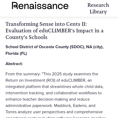
Research
Library
Transforming Sense into Cents II:
Evaluation of eduCLIMBER's Impact in a
County's Schools
School District of Osceola County (SDOC), NA (city),
Florida (FL)
Abstract:
From the summary: "This 2025 study examines the
Return on Investment (ROI) of eduCLIMBER, an
integrated platform that streamlines whole child data,
intervention tracking, and collaborative workflows to
enhance teacher decision-making and reduce
administrative paperwork. Maddock, Eadens, and
Torres analyze user perspectives and comprehensive
operational costs including software licensing, teacher