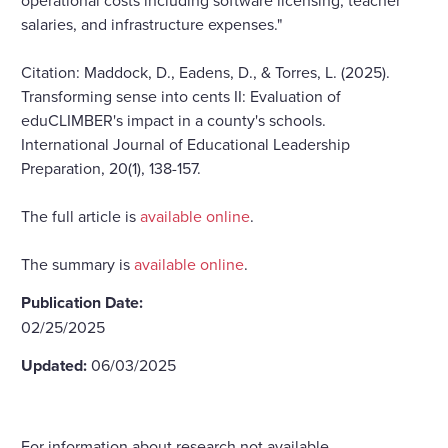
salaries, and infrastructure expenses."
Citation: Maddock, D., Eadens, D., & Torres, L. (2025).
Transforming sense into cents II: Evaluation of
eduCLIMBER's impact in a county's schools.
International Journal of Educational Leadership
Preparation, 20(1), 138-157.
The full article is
available online
.
The summary is
available online
.
Publication Date:
02/25/2025
Updated:
06/03/2025
For information about research not available