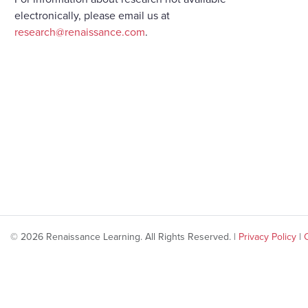
electronically, please email us at
research@renaissance.com
.
© 2026 Renaissance Learning. All Rights Reserved. |
Privacy Policy
|