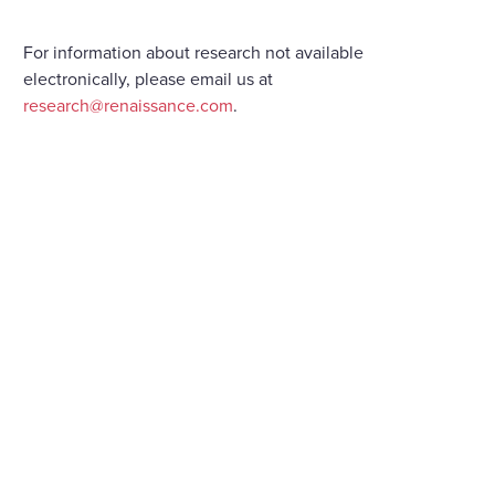
For information about research not available
electronically, please email us at
research@renaissance.com
.