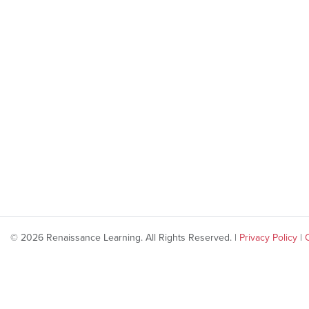
© 2026 Renaissance Learning. All Rights Reserved. |
Privacy Policy
|