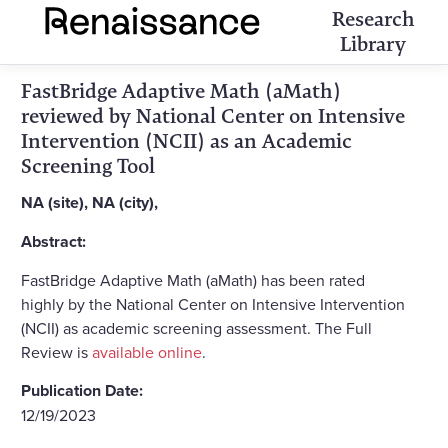
Research
Library
FastBridge Adaptive Math (aMath)
reviewed by National Center on Intensive
Intervention (NCII) as an Academic
Screening Tool
NA (site), NA (city),
Abstract:
FastBridge Adaptive Math (aMath) has been rated
highly by the National Center on Intensive Intervention
(NCII) as academic screening assessment. The Full
Review is
available online
.
Publication Date:
12/19/2023