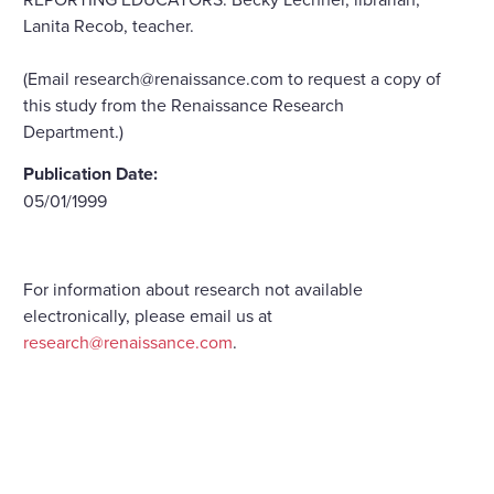
Lanita Recob, teacher.
(Email research@renaissance.com to request a copy of
this study from the Renaissance Research
Department.)
Publication Date:
05/01/1999
For information about research not available
electronically, please email us at
research@renaissance.com
.