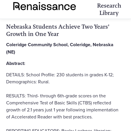
Research
Library
Nebraska Students Achieve Two Years'
Growth in One Year
Coleridge Community School, Coleridge, Nebraska
(NE)
Abstract:
DETAILS: School Profile: 230 students in grades K-12;
Demographics: Rural.
RESULTS: Third- through 6th-grade scores on the
Comprehensive Test of Basic Skills (CTBS) reflected
growth of 2.1 years just 1 year following implementation
of Accelerated Reader with best practices.
REPORTING EDUCATORS: Becky Lechner, librarian;