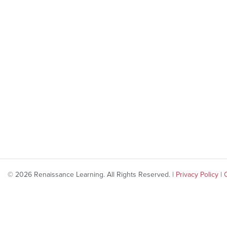
© 2026 Renaissance Learning. All Rights Reserved. |
Privacy Policy
|