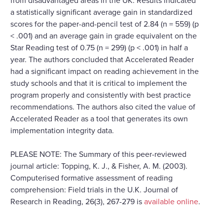
a statistically significant average gain in standardized
scores for the paper-and-pencil test of 2.84 (n = 559) (p
< .001) and an average gain in grade equivalent on the
Star Reading test of 0.75 (n = 299) (p < .001) in half a
year. The authors concluded that Accelerated Reader
had a significant impact on reading achievement in the
study schools and that it is critical to implement the
program properly and consistently with best practice
recommendations. The authors also cited the value of
Accelerated Reader as a tool that generates its own
implementation integrity data.
PLEASE NOTE: The Summary of this peer-reviewed
journal article: Topping, K. J., & Fisher, A. M. (2003).
Computerised formative assessment of reading
comprehension: Field trials in the U.K. Journal of
Research in Reading, 26(3), 267-279 is
available online
.