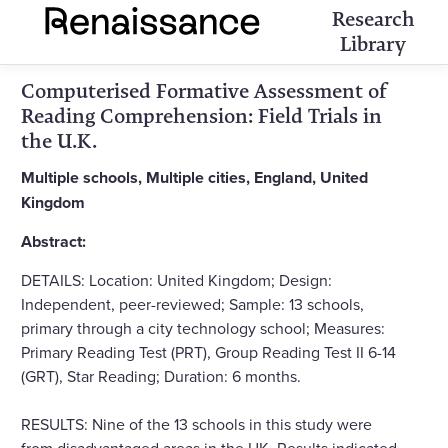
Research
Library
Computerised Formative Assessment of
Reading Comprehension: Field Trials in
the U.K.
Multiple schools, Multiple cities, England, United
Kingdom
Abstract:
DETAILS: Location: United Kingdom; Design:
Independent, peer-reviewed; Sample: 13 schools,
primary through a city technology school; Measures:
Primary Reading Test (PRT), Group Reading Test II 6-14
(GRT), Star Reading; Duration: 6 months.
RESULTS: Nine of the 13 schools in this study were
from disadvantaged areas in the UK. Results indicated