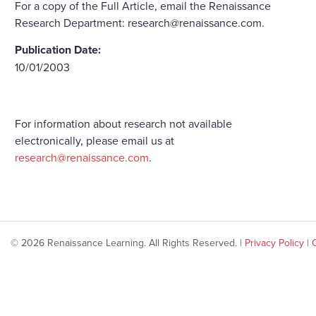
For a copy of the Full Article, email the Renaissance
Research Department: research@renaissance.com.
Publication Date:
10/01/2003
For information about research not available
electronically, please email us at
research@renaissance.com
.
© 2026 Renaissance Learning. All Rights Reserved. |
Privacy Policy
|