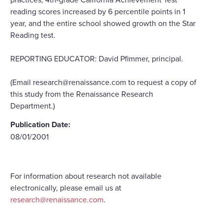
reading scores increased by 6 percentile points in 1
year, and the entire school showed growth on the Star
Reading test.
REPORTING EDUCATOR: David Pfimmer, principal.
(Email research@renaissance.com to request a copy of
this study from the Renaissance Research
Department.)
Publication Date:
08/01/2001
For information about research not available
electronically, please email us at
research@renaissance.com
.