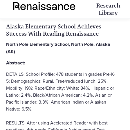
Research
Library
Alaska Elementary School Achieves
Success With Reading Renaissance
North Pole Elementary School, North Pole, Alaska
(AK)
Abstract:
DETAILS: School Profile: 478 students in grades Pre-K-
5; Demographics: Rural, Free/reduced lunch: 25%,
Mobility: 19%; Race/Ethnicity: White: 84%, Hispanic or
Latino: 2.4%, Black/African American: 4.2%, Asian or
Pacific Islander: 3.3%, American Indian or Alaskan
Native: 6.5%.
RESULTS: After using Acclerated Reader with best
practices, 4th-grade California Achievement Test