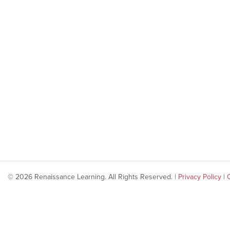
© 2026 Renaissance Learning. All Rights Reserved. |
Privacy Policy
|