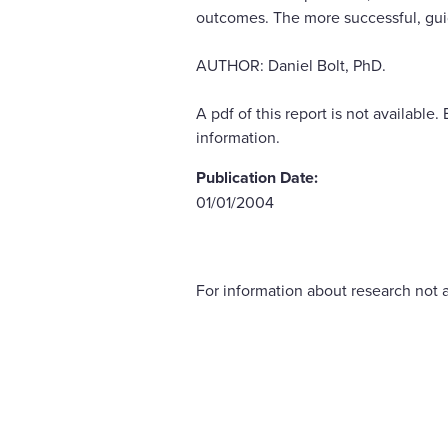
outcomes. The more successful, gui
AUTHOR: Daniel Bolt, PhD.
A pdf of this report is not availab
information.
Publication Date:
01/01/2004
For information about research not a