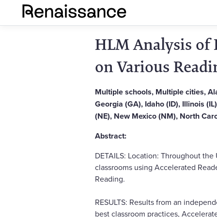
HLM Analysis of 
on Various Readi
Multiple schools, Multiple cities, 
Georgia (GA), Idaho (ID), Illinois (
(NE), New Mexico (NM), North Caro
Abstract:
DETAILS: Location: Throughout the 
classrooms using Accelerated Reader
Reading.
RESULTS: Results from an independ
best classroom practices, Accelerat