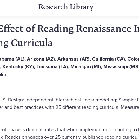
Research Library
Effect of Reading Renaissance
ng Curricula
Alabama (AL), Arizona (AZ), Arkansas (AR), California (CA), Col
IL), Kentucky (KY), Louisiana (LA), Michigan (MI), Mississippi (
lin
US; Design: Independent, hierarchical linear modeling; Sample:
 and best practices with 25 different reading curricula; Measure
ent analysis demonstrates that when implemented according t
ed Reader enhances over 25 currently published reading curricu