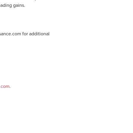
ading gains.
sance.com for additional
e.com
.