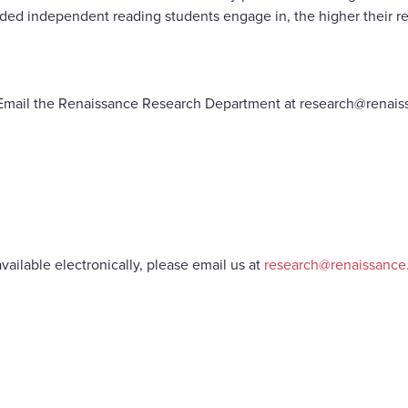
ded independent reading students engage in, the higher their re
le. Email the Renaissance Research Department at research@renais
vailable electronically, please email us at
research@renaissanc