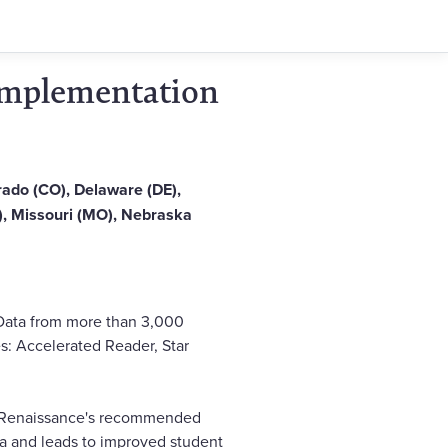
 Implementation
orado (CO), Delaware (DE),
MS), Missouri (MO), Nebraska
 Data from more than 3,000
s: Accelerated Reader, Star
o Renaissance's recommended
la and leads to improved student