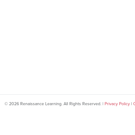
© 2026 Renaissance Learning. All Rights Reserved. |
Privacy Policy
|