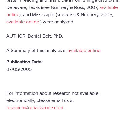
Delaware, Texas (see Nunnery & Ross, 2007,
available
online
), and Mississippi (see Ross & Nunnery, 2005,
available online
.) were analyzed.
AUTHOR: Daniel Bolt, PhD.
A Summary of this analysis is
available online
.
Publication Date:
07/05/2005
For information about research not available
electronically, please email us at
research@renaissance.com
.