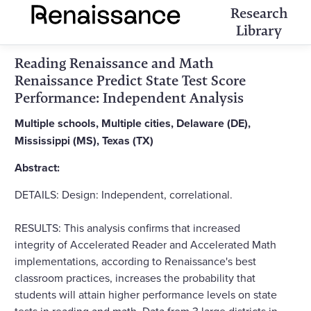
Research
Library
Reading Renaissance and Math
Renaissance Predict State Test Score
Performance: Independent Analysis
Multiple schools, Multiple cities, Delaware (DE),
Mississippi (MS), Texas (TX)
Abstract:
DETAILS: Design: Independent, correlational.
RESULTS: This analysis confirms that increased
integrity of Accelerated Reader and Accelerated Math
implementations, according to Renaissance's best
classroom practices, increases the probability that
students will attain higher performance levels on state
tests in reading and math. Data from 3 large districts in