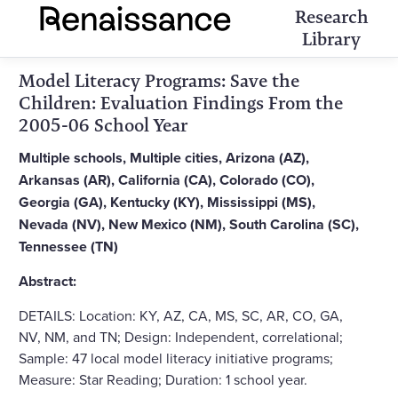
Research
Library
Model Literacy Programs: Save the
Children: Evaluation Findings From the
2005-06 School Year
Multiple schools, Multiple cities, Arizona (AZ),
Arkansas (AR), California (CA), Colorado (CO),
Georgia (GA), Kentucky (KY), Mississippi (MS),
Nevada (NV), New Mexico (NM), South Carolina (SC),
Tennessee (TN)
Abstract:
DETAILS: Location: KY, AZ, CA, MS, SC, AR, CO, GA,
NV, NM, and TN; Design: Independent, correlational;
Sample: 47 local model literacy initiative programs;
Measure: Star Reading; Duration: 1 school year.