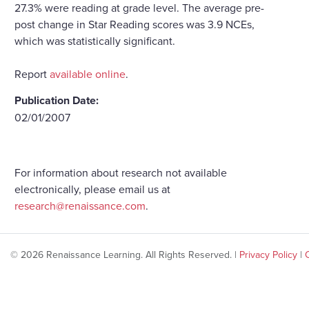
27.3% were reading at grade level. The average pre-
post change in Star Reading scores was 3.9 NCEs,
which was statistically significant.
Report
available online
.
Publication Date:
02/01/2007
For information about research not available
electronically, please email us at
research@renaissance.com
.
© 2026 Renaissance Learning. All Rights Reserved. |
Privacy Policy
|