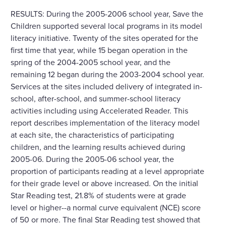
RESULTS: During the 2005-2006 school year, Save the
Children supported several local programs in its model
literacy initiative. Twenty of the sites operated for the
first time that year, while 15 began operation in the
spring of the 2004-2005 school year, and the
remaining 12 began during the 2003-2004 school year.
Services at the sites included delivery of integrated in-
school, after-school, and summer-school literacy
activities including using Accelerated Reader. This
report describes implementation of the literacy model
at each site, the characteristics of participating
children, and the learning results achieved during
2005-06. During the 2005-06 school year, the
proportion of participants reading at a level appropriate
for their grade level or above increased. On the initial
Star Reading test, 21.8% of students were at grade
level or higher--a normal curve equivalent (NCE) score
of 50 or more. The final Star Reading test showed that