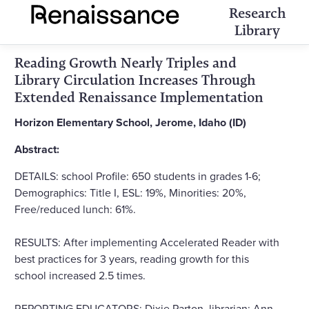
Research
Library
Reading Growth Nearly Triples and
Library Circulation Increases Through
Extended Renaissance Implementation
Horizon Elementary School, Jerome, Idaho (ID)
Abstract:
DETAILS: school Profile: 650 students in grades 1-6;
Demographics: Title I, ESL: 19%, Minorities: 20%,
Free/reduced lunch: 61%.
RESULTS: After implementing Accelerated Reader with
best practices for 3 years, reading growth for this
school increased 2.5 times.
REPORTING EDUCATORS: Dixie Parton, librarian; Ann