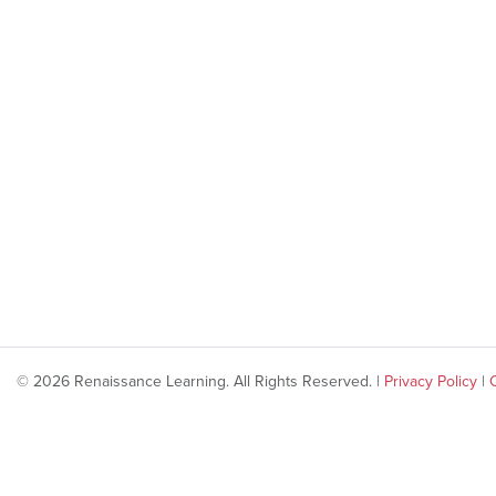
© 2026 Renaissance Learning. All Rights Reserved. |
Privacy Policy
|