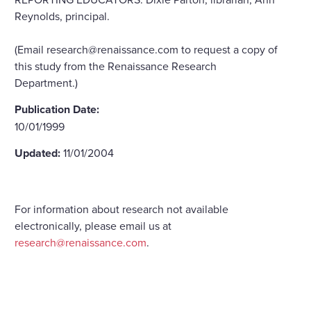
Reynolds, principal.
(Email research@renaissance.com to request a copy of
this study from the Renaissance Research
Department.)
Publication Date:
10/01/1999
Updated:
11/01/2004
For information about research not available
electronically, please email us at
research@renaissance.com
.