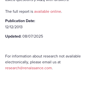
The full report is
available online
.
Publication Date:
12/12/2013
Updated:
08/07/2025
For information about research not available
electronically, please email us at
research@renaissance.com
.