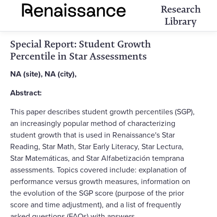
Research
Library
Special Report: Student Growth
Percentile in Star Assessments
NA (site), NA (city),
Abstract:
This paper describes student growth percentiles (SGP),
an increasingly popular method of characterizing
student growth that is used in Renaissance's Star
Reading, Star Math, Star Early Literacy, Star Lectura,
Star Matemáticas, and Star Alfabetización temprana
assessments. Topics covered include: explanation of
performance versus growth measures, information on
the evolution of the SGP score (purpose of the prior
score and time adjustment), and a list of frequently
asked questions (FAQs) with answers.