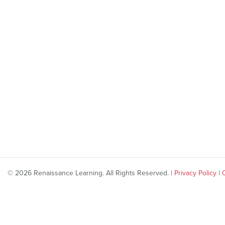
© 2026 Renaissance Learning. All Rights Reserved. |
Privacy Policy
|