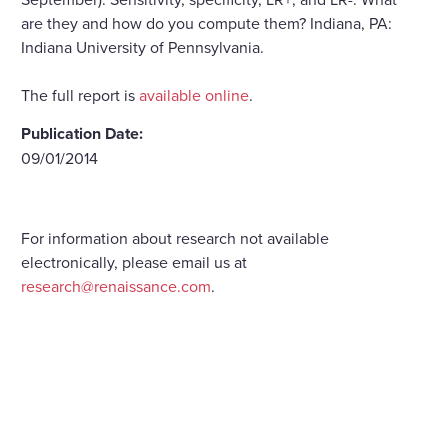
are they and how do you compute them? Indiana, PA:
Indiana University of Pennsylvania.
The full report is
available online
.
Publication Date:
09/01/2014
For information about research not available
electronically, please email us at
research@renaissance.com
.