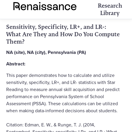
Research
Library
Sensitivity, Specificity, LR+, and LR-:
What Are They and How Do You Compute
Them?
NA (site), NA (city), Pennsylvania (PA)
Abstract:
This paper demonstrates how to calculate and utilize
sensitivity, specificity, LR+, and LR- statistics with Star
Reading to measure annual skill acquisition and predict
performance on Pennsylvania System of School
Assessment (PSSA). These calculations can be utilized
when making data-informed decisions about students.
Citation: Edman, E. W., & Runge, T. J. (2014,
September). Sensitivity, specificity, LR+, and LR-: What