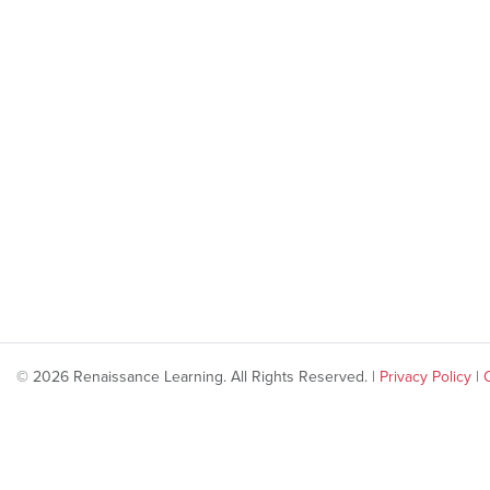
© 2026 Renaissance Learning. All Rights Reserved. |
Privacy Policy
|