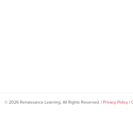
© 2026 Renaissance Learning. All Rights Reserved. |
Privacy Policy
|