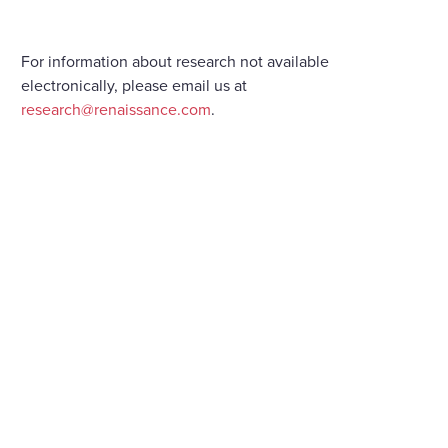
For information about research not available
electronically, please email us at
research@renaissance.com
.