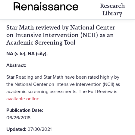
Research
Library
Star Math reviewed by National Center
on Intensive Intervention (NCII) as an
Academic Screening Tool
NA (site), NA (city),
Abstract:
Star Reading and Star Math have been rated highly by
the National Center on Intensive Intervention (NCII) as
academic screening assessments. The Full Review is
available online
.
Publication Date:
06/26/2018
Updated:
07/30/2021