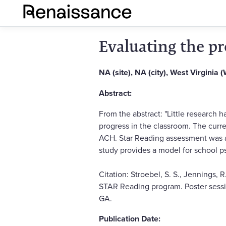
Evaluating the pr
NA (site), NA (city), West Virginia 
Abstract:
From the abstract: "Little research
progress in the classroom. The curre
ACH. Star Reading assessment was a
study provides a model for school p
Citation: Stroebel, S. S., Jennings, R
STAR Reading program. Poster sessio
GA.
Publication Date: