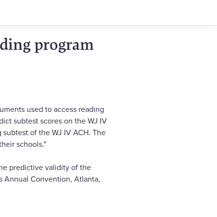
eading program
truments used to access reading
dict subtest scores on the WJ IV
g subtest of the WJ IV ACH. The
heir schools."
he predictive validity of the
s Annual Convention, Atlanta,