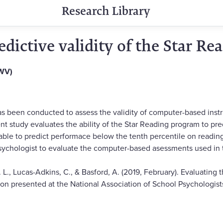
Research Library
edictive validity of the Star R
(WV)
 has been conducted to assess the validity of computer-based ins
nt study evaluates the ability of the Star Reading program to pre
ble to predict performace below the tenth percentile on readin
sychologist to evaluate the computer-based asessments used in t
. L., Lucas-Adkins, C., & Basford, A. (2019, February). Evaluating t
n presented at the National Association of School Psychologist