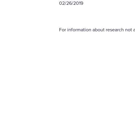
02/26/2019
For information about research not a