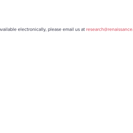
vailable electronically, please email us at
research@renaissanc