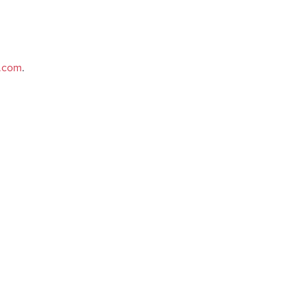
e.com
.