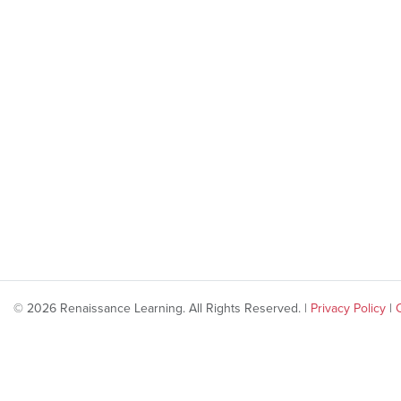
© 2026 Renaissance Learning. All Rights Reserved. |
Privacy Policy
|