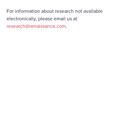
For information about research not available
electronically, please email us at
research@renaissance.com
.