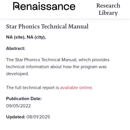
Research
Library
Star Phonics Technical Manual
NA (site), NA (city),
Abstract:
The Star Phonics Technical Manual, which provides
technical information about how the program was
developed.
The full technical report is
available online
.
Publication Date:
09/05/2022
Updated:
08/01/2025